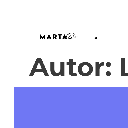
Autor: