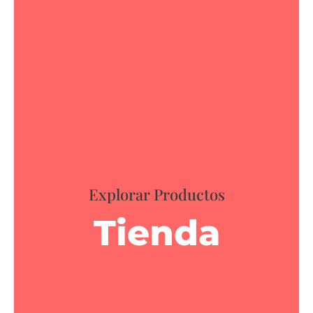
Explorar Productos
Tienda