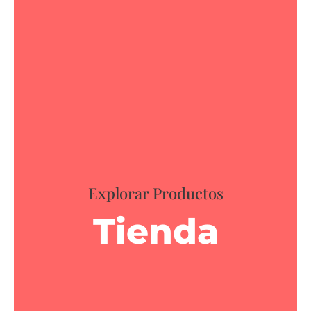
Explorar Productos
Tienda